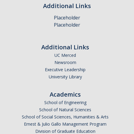
Policies and Procedures
Additional Links
Placeholder
Resources
Placeholder
Administrative Records Related to Research
Electronic Message Management
Additional Links
UC Merced
IS-3: Electronic Information Security
Newsroom
Executive Leadership
Training Materials
University Library
About Us
Academics
School of Engineering
Staff
School of Natural Sciences
School of Social Sciences, Humanities & Arts
Ernest & Julio Gallo Management Program
DIRECTORY
APPLY
GIVE
Division of Graduate Education