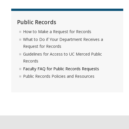
Guidelines for Access to UC Merced Public Records
Faculty FAQ for Public Records Requests
Public Records
Public Records Policies and Resources
How to Make a Request for Records
What to Do if Your Department Receives a
Request for Records
Privacy
Guidelines for Access to UC Merced Public
Records
Privacy Resources
Faculty FAQ for Public Records Requests
Contact
Public Records Policies and Resources
Data Privacy Fliers
Services
Our Services