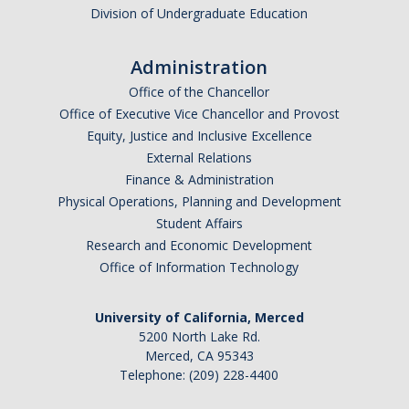
Division of Undergraduate Education
Administration
Office of the Chancellor
Office of Executive Vice Chancellor and Provost
Equity, Justice and Inclusive Excellence
External Relations
Finance & Administration
Physical Operations, Planning and Development
Student Affairs
Research and Economic Development
Office of Information Technology
University of California, Merced
5200 North Lake Rd.
Merced, CA 95343
Telephone: (209) 228-4400