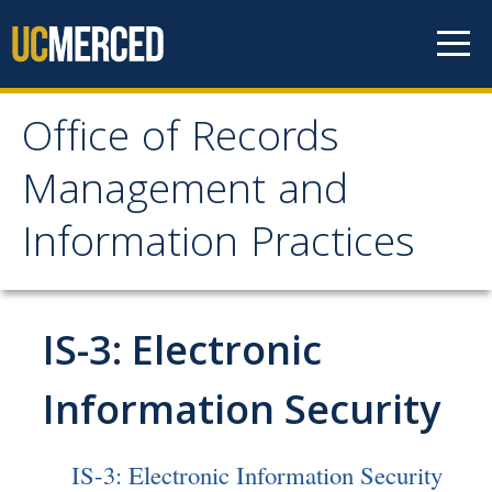
Skip to content
Office of Records
Office of Records
Management and
Management and
Information Practices
Information Practices
Home
IS-3: Electronic
Public Records
Information Security
How to Make a Request for Records
IS-3: Electronic Information Security
What to Do if Your Department Receives a Request for Records