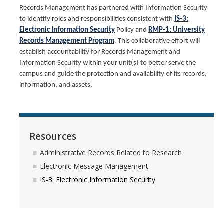
Records Management has partnered with Information Security
Guidelines for Access to UC Merced Public Records
to identify roles and responsibilities consistent with
IS-3:
Electronic Information Security
Policy and
RMP-1: University
Faculty FAQ for Public Records Requests
Records Management Program
. This collaborative effort will
establish accountability for Records Management and
Public Records Policies and Resources
Information Security within your unit(s) to better serve the
campus and guide the protection and availability of its records,
Privacy
information, and assets.
Privacy Resources
Contact
Resources
Data Privacy Fliers
Administrative Records Related to Research
Electronic Message Management
Services
IS-3: Electronic Information Security
Our Services