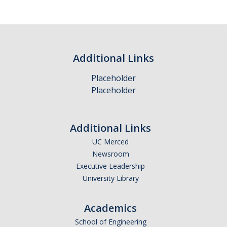
Policies and Procedures
Resources
Administrative Records Related to Research
Additional Links
Electronic Message Management
Placeholder
Placeholder
IS-3: Electronic Information Security
Additional Links
Training Materials
UC Merced
Newsroom
About Us
Executive Leadership
Staff
University Library
Academics
DIRECTORY
APPLY
GIVE
School of Engineering