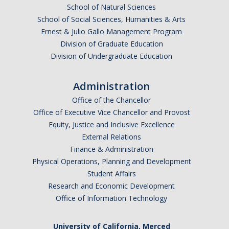
School of Natural Sciences
School of Social Sciences, Humanities & Arts
Ernest & Julio Gallo Management Program
Division of Graduate Education
Division of Undergraduate Education
Administration
Office of the Chancellor
Office of Executive Vice Chancellor and Provost
Equity, Justice and Inclusive Excellence
External Relations
Finance & Administration
Physical Operations, Planning and Development
Student Affairs
Research and Economic Development
Office of Information Technology
University of California, Merced